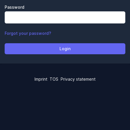
Password
Forgot your password?
Login
Imprint
TOS
Privacy statement