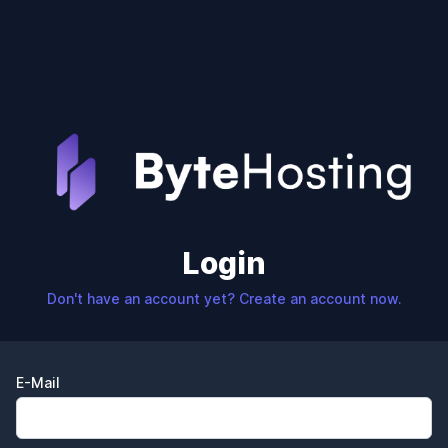
Login
Don't have an account yet? Create an account now.
E-Mail