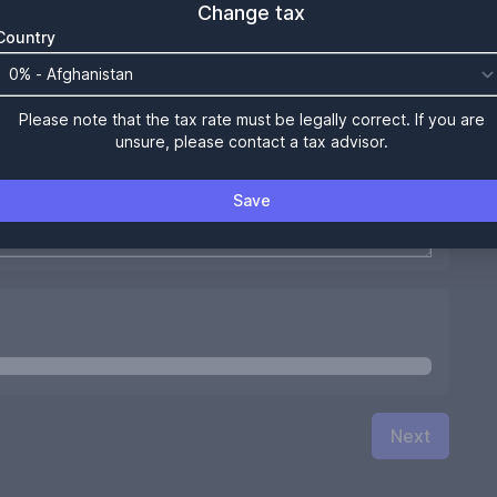
Change tax
Country
Please note that the tax rate must be legally correct. If you are
unsure, please contact a tax advisor.
Save
Next