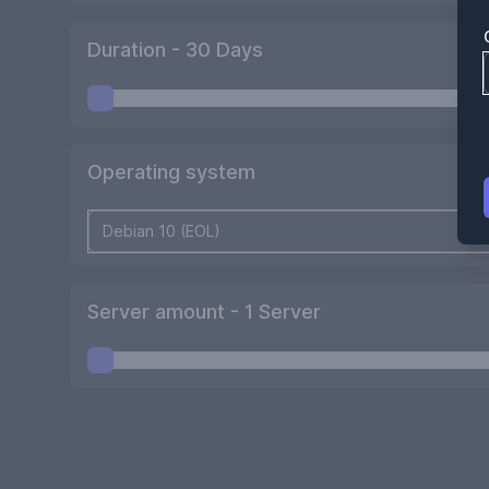
Duration -
30
Days
Operating system
Server amount -
1
Server