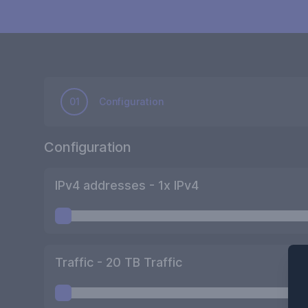
01
Configuration
Configuration
IPv4 addresses -
1
x IPv4
Traffic -
20
TB Traffic