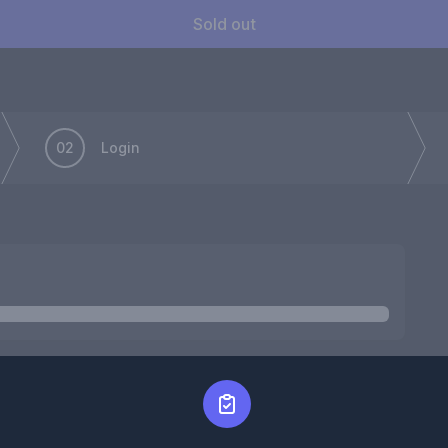
Sold out
02
Login