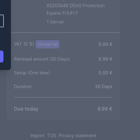
AS203446 DDoS Protection
Equinix Fr5/Fr7
1
Server
VAT (
0
%)
0.00
€
Change tax
Renewal amount (30 Days)
6.99
€
Setup (One time)
0,00
€
Duration
30
Days
Due today
6.99
€
Imprint
TOS
Privacy statement