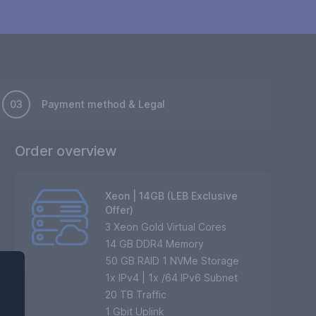
03
Payment method & Legal
Order overview
Xeon | 14GB (LEB Exclusive
Offer)
3 Xeon Gold Virtual Cores
14 GB DDR4 Memory
50 GB RAID 1 NVMe Storage
1
x IPv4 | 1x /64 IPv6 Subnet
20
TB Traffic
1 Gbit Uplink