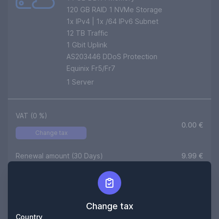
120 GB RAID 1 NVMe Storage
1
x IPv4 | 1x /64 IPv6 Subnet
12
TB Traffic
1 Gbit Uplink
AS203446 DDoS Protection
Equinix Fr5/Fr7
1
Server
VAT (
0
%)
0.00
€
Change tax
Renewal amount (30 Days)
9.99
€
Setup (One time)
0,00
€
Duration
180
Days
Change tax
Country