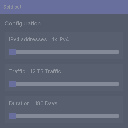
Sold out
Configuration
IPv4 addresses -
1
x IPv4
Traffic -
12
TB Traffic
Duration -
180
Days