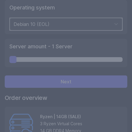
Operating system
Server amount -
1
Server
Next
Order overview
Ryzen | 14GB (SALE)
3 Ryzen Virtual Cores
14 GB DDR4 Memory