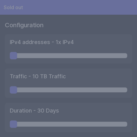
Sold out
Configuration
IPv4 addresses -
1
x IPv4
Traffic -
10
TB Traffic
Duration -
30
Days