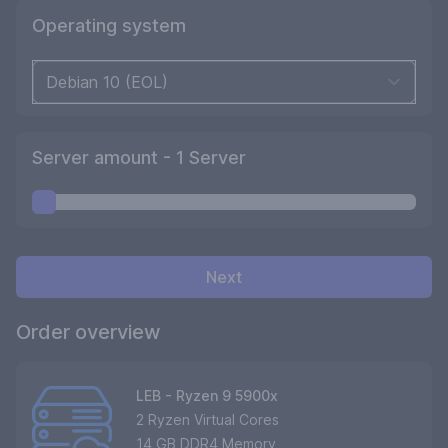
Operating system
Server amount -
1
Server
Next
Order overview
LEB - Ryzen 9 5900x
2 Ryzen Virtual Cores
14 GB DDR4 Memory