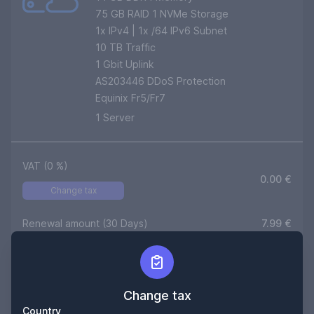
75 GB RAID 1 NVMe Storage
1
x IPv4 | 1x /64 IPv6 Subnet
10
TB Traffic
1 Gbit Uplink
AS203446 DDoS Protection
Equinix Fr5/Fr7
1
Server
VAT (
0
%)
0.00
€
Change tax
Renewal amount (30 Days)
7.99
€
Setup (One time)
0,00
€
Duration
30
Days
Change tax
Country